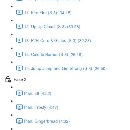
11. Fire Fire (S-3) (34:15)
12. Up Up Circuit (S-3) (33:58)
13. Pi/Fi Core & Glutes (S-3) (32:23)
14. Calorie Burner (S-3) (26:16)
15. Jump Jump and Get Strong (S-3) (26:50)
Fase 2
Plan. Elf (4:52)
Plan. Frosty (4:47)
Plan. Gingerbread (4:32)