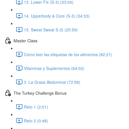
13. Lower Fix (S-3) (33:04)
14. Upperbody & Core (S-3) (34:33)
15. Sweat Sweat S-3) (25:59)
Master Class
Cómo leer las etiquetas de los alimentos (82:21)
Vitaminas y Suplementos (64:02)
3. La Grasa Abdominal (72:58)
The Turkey Challenge Bonus
Reto 1 (2:01)
Reto 2 (0:48)