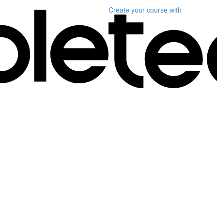
Create your course
with