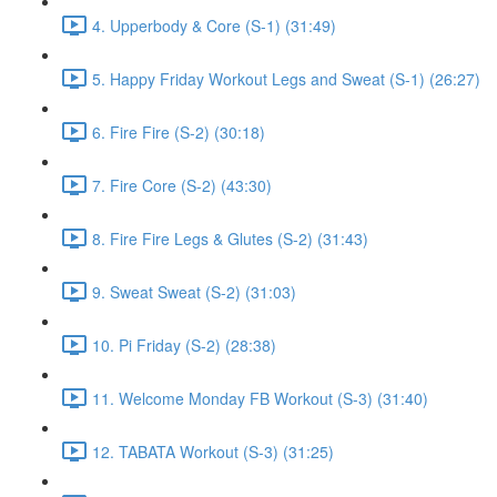
4. Upperbody & Core (S-1) (31:49)
5. Happy Friday Workout Legs and Sweat (S-1) (26:27)
6. Fire Fire (S-2) (30:18)
7. Fire Core (S-2) (43:30)
8. Fire Fire Legs & Glutes (S-2) (31:43)
9. Sweat Sweat (S-2) (31:03)
10. Pi Friday (S-2) (28:38)
11. Welcome Monday FB Workout (S-3) (31:40)
12. TABATA Workout (S-3) (31:25)