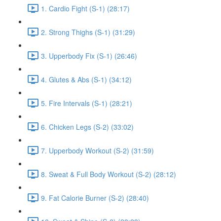
1. Cardio Fight (S-1) (28:17)
2. Strong Thighs (S-1) (31:29)
3. Upperbody Fix (S-1) (26:46)
4. Glutes & Abs (S-1) (34:12)
5. Fire Intervals (S-1) (28:21)
6. Chicken Legs (S-2) (33:02)
7. Upperbody Workout (S-2) (31:59)
8. Sweat & Full Body Workout (S-2) (28:12)
9. Fat Calorie Burner (S-2) (28:40)