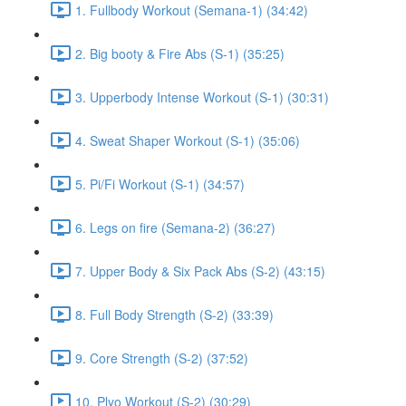
1. Fullbody Workout (Semana-1) (34:42)
2. Big booty & Fire Abs (S-1) (35:25)
3. Upperbody Intense Workout (S-1) (30:31)
4. Sweat Shaper Workout (S-1) (35:06)
5. Pi/Fi Workout (S-1) (34:57)
6. Legs on fire (Semana-2) (36:27)
7. Upper Body & Six Pack Abs (S-2) (43:15)
8. Full Body Strength (S-2) (33:39)
9. Core Strength (S-2) (37:52)
10. Plyo Workout (S-2) (30:29)