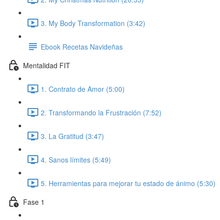
3. My Body Transformation (3:42)
Ebook Recetas Navideñas
Mentalidad FIT
1. Contrato de Amor (5:00)
2. Transformando la Frustración (7:52)
3. La Gratitud (3:47)
4. Sanos límites (5:49)
5. Herramientas para mejorar tu estado de ánimo (5:30)
Fase 1