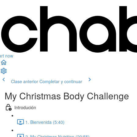
art now
Clase anterior
Completar y continuar
My Christmas Body Challenge
Introdución
1. Bienvenida (5:40)
2. My Christmas Nutrition (20:55)