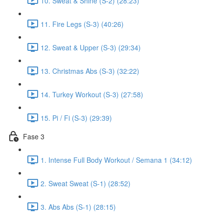
10. Sweat & Shine (S-2) (28:23)
11. Fire Legs (S-3) (40:26)
12. Sweat & Upper (S-3) (29:34)
13. Christmas Abs (S-3) (32:22)
14. Turkey Workout (S-3) (27:58)
15. Pi / Fi (S-3) (29:39)
Fase 3
1. Intense Full Body Workout / Semana 1 (34:12)
2. Sweat Sweat (S-1) (28:52)
3. Abs Abs (S-1) (28:15)